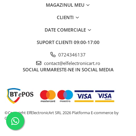
Osciloscoape B&K PRECISION
MAGAZINUL MEU
Osciloscoape FLUKE
CLIENTI
Osciloscoape GW INSTEK
DATE COMERCIALE
Osciloscoape HANTEK
Osciloscoape KEYSIGHT
SUPORT CLIENTI
09:00-17:00
Osciloscoape OWON
0724346137
Osciloscoape Peaktech
contact@elfelectronicart.ro
SOCIAL
URMARESTE-NE IN SOCIAL MEDIA
Osciloscoape ROHDE & SCHWARZ
Osciloscoape TELEDYNE LECROY
Osciloscoape UNI-T
©Copyright ElfElectronicArt SRL 2026
Platforma E-commerce by
Gomag